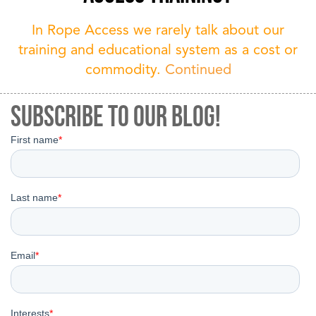
In Rope Access we rarely talk about our
training and educational system as a cost or
commodity.
Continued
Subscribe to our Blog!