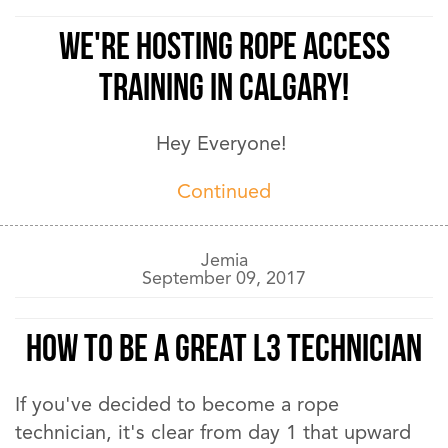
We're hosting Rope Access
training in Calgary!
Hey Everyone!
Continued
Jemia
September 09, 2017
How to be a Great L3 Technician
If you've decided to become a rope
technician, it's clear from day 1 that upward