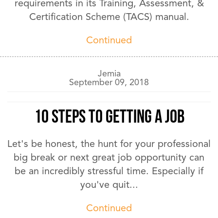
requirements in its Training, Assessment, &
Certification Scheme (TACS) manual.
Continued
Jemia
September 09, 2018
10 Steps to Getting A Job
Let's be honest, the hunt for your professional
big break or next great job opportunity can
be an incredibly stressful time. Especially if
you've quit...
Continued