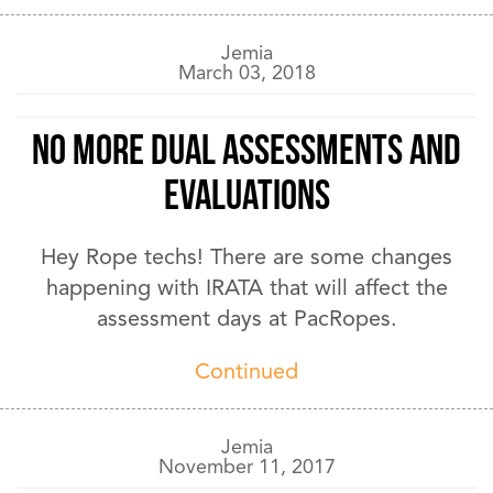
Jemia
March 03, 2018
No More Dual Assessments and
Evaluations
Hey Rope techs! There are some changes
happening with IRATA that will affect the
assessment days at PacRopes.
Continued
Jemia
November 11, 2017