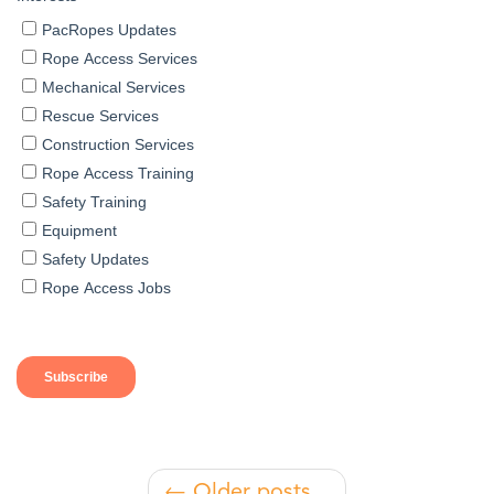
← Older posts