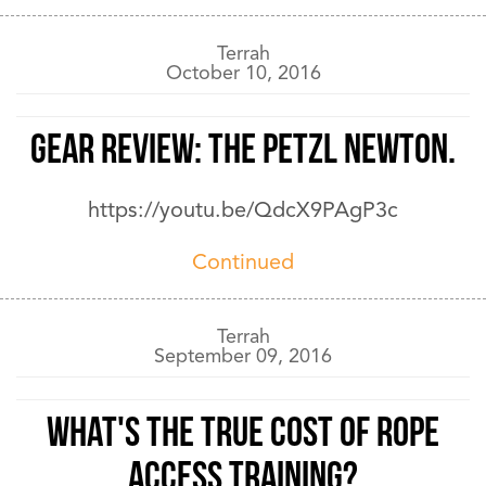
Terrah
October 10, 2016
GEAR REVIEW: The PETZL NEWTON.
https://youtu.be/QdcX9PAgP3c
Continued
Terrah
September 09, 2016
What's the True Cost of Rope
Access Training?