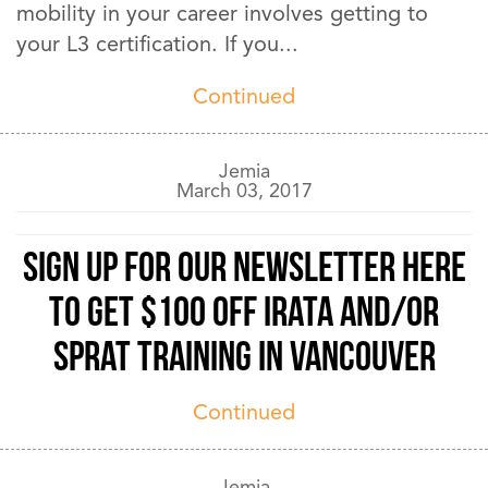
mobility in your career involves getting to
your L3 certification. If you...
Continued
Jemia
March 03, 2017
Sign up for our newsletter here
to get $100 off IRATA and/or
SPRAT training in Vancouver
Continued
Jemia