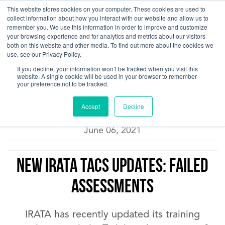
This website stores cookies on your computer. These cookies are used to
collect information about how you interact with our website and allow us to
remember you. We use this information in order to improve and customize
your browsing experience and for analytics and metrics about our visitors
both on this website and other media. To find out more about the cookies we
use, see our Privacy Policy.
Pacific Ropes Training Blog
If you decline, your information won’t be tracked when you visit this
website. A single cookie will be used in your browser to remember
your preference not to be tracked.
Accept
Decline
Carla
June 06, 2021
NEW IRATA TACS Updates: Failed
Assessments
IRATA has recently updated its training