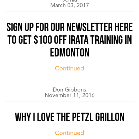
March 03, 2017
Sign up for our newsletter here
to get $100 off IRATA training in
Edmonton
Continued
Don Gibbons
November 11, 2016
Why I love the Petzl Grillon
Continued